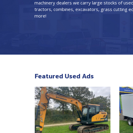
machinery dealers we carry large stocks of used
tractors, combines, excavators, grass cutting
more!
Featured Used Ads