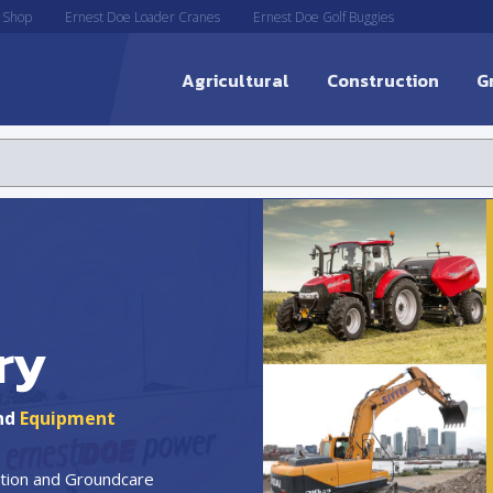
 Shop
Ernest Doe Loader Cranes
Ernest Doe Golf Buggies
Agricultural
Construction
G
ry
nd
Equipment
uction and Groundcare