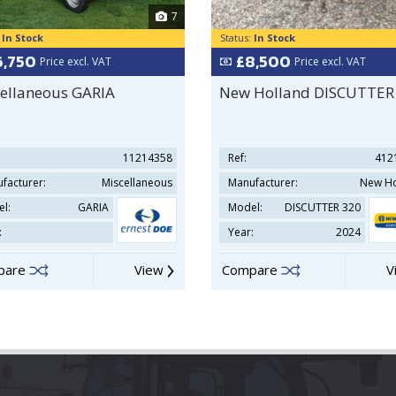
7
:
In Stock
Status:
In Stock
6,750
£8,500
Price excl. VAT
Price excl. VAT
ellaneous GARIA
New Holland DISCUTTER
11214358
Ref:
412
facturer:
Miscellaneous
Manufacturer:
New Ho
l:
GARIA
Model:
DISCUTTER 320
:
Year:
2024
pare
View
Compare
V