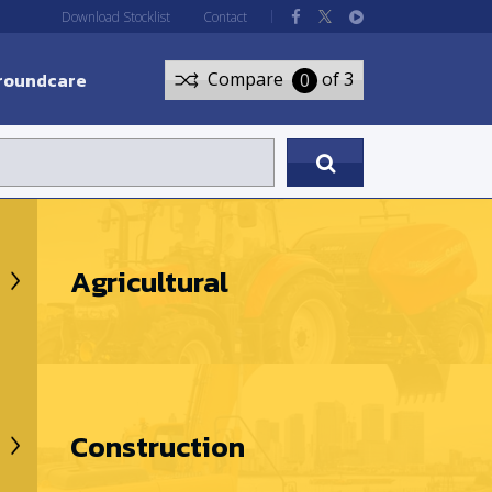
Download Stocklist
Contact
roundcare
Compare
of 3
0
Agricultural
Construction