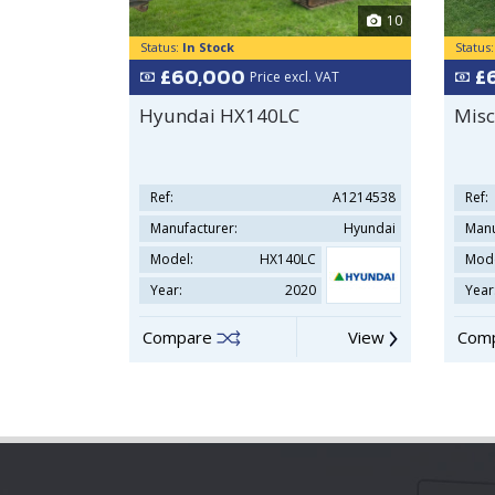
10
Status:
In Stock
Status
£60,000
£
Price excl. VAT
Hyundai HX140LC
Misc
Ref:
A1214538
Ref:
Manufacturer:
Hyundai
Manu
Model:
HX140LC
Mode
Year:
2020
Year
Compare
View
Com