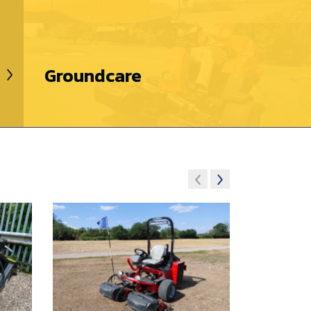
Groundcare