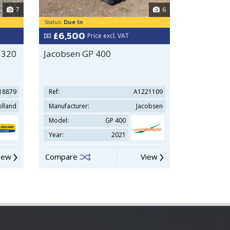
7
6
Status:
Due In
Status:
In Sto
£6,500
£39,9
Price excl. VAT
 320
Jacobsen GP 400
Hyundai
18879
Ref:
A1221109
Ref:
lland
Manufacturer:
Jacobsen
Manufacture
Model:
GP 400
Model:
Year:
2021
Year:
iew
Compare
View
Compare