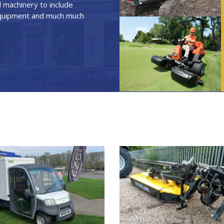
 machinery to include
 equipment and much much