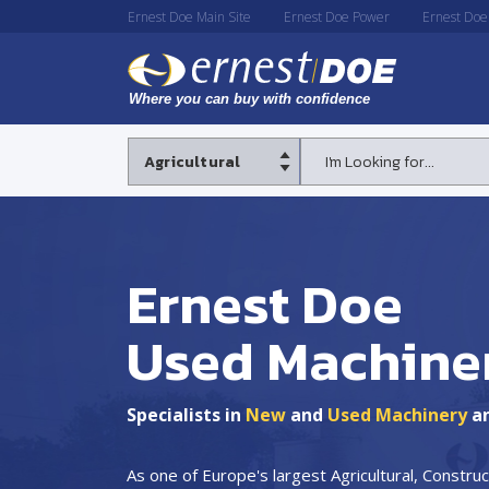
Ernest Doe Main Site
Ernest Doe Power
Ernest Doe
Ernest Doe
Used Machine
Specialists in
New
and
Used Machinery
a
As one of Europe's largest Agricultural, Constr