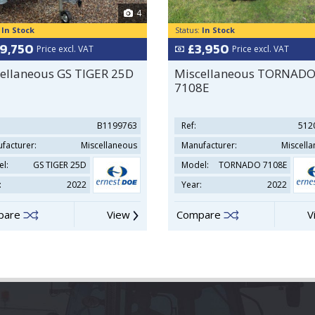
4
:
In Stock
Status:
In Stock
19,750
£3,950
Price excl. VAT
Price excl. VAT
ellaneous GS TIGER 25D
Miscellaneous TORNAD
7108E
B1199763
Ref:
512
facturer:
Miscellaneous
Manufacturer:
Miscell
l:
GS TIGER 25D
Model:
TORNADO 7108E
:
2022
Year:
2022
pare
View
Compare
V