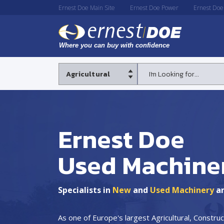
Ernest Doe Main Site
Ernest Doe Power
Ernest Doe
Ernest Doe
Used Machine
Specialists in
New
and
Used Machinery
a
As one of Europe's largest Agricultural, Constr