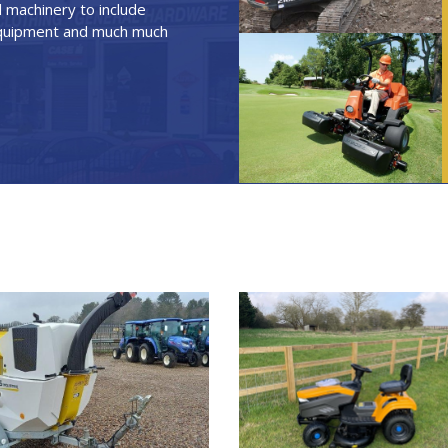
 machinery to include
 equipment and much much