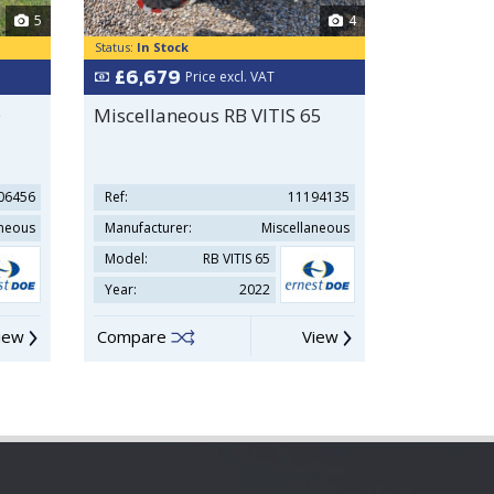
5
4
Status:
In Stock
Status:
In Sto
£6,679
£27,50
Price excl. VAT
O
Miscellaneous RB VITIS 65
Ransomes
06456
Ref:
11194135
Ref:
aneous
Manufacturer:
Miscellaneous
Manufacture
Model:
RB VITIS 65
Model:
Year:
2022
Year:
iew
Compare
View
Compare