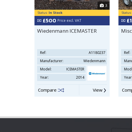
3
Status:
In Stock
Status
£500
£
Price excl. VAT
Wiedenmann ICEMASTER
Misc
Ref:
A1180237
Ref:
Manufacturer:
Wiedenmann
Manu
Model:
ICEMASTER
Mode
Year:
2014
Year
Compare
View
Com