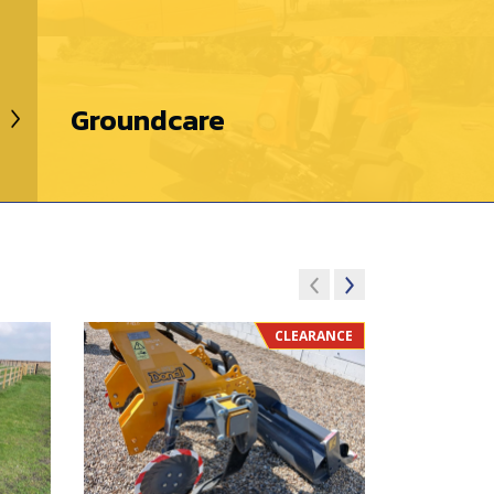
Groundcare
CLEARANCE