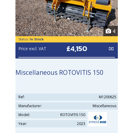
4
Status:
In Stock
£4,150
Price excl. VAT
Miscellaneous ROTOVITIS 150
Ref:
M1200625
Manufacturer:
Miscellaneous
Model:
ROTOVITIS 150
Year:
2023