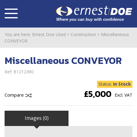
You are here:
Ernest Doe Used
>
Construction
>
Miscellaneous
CONVEYOR
Miscellaneous CONVEYOR
Ref: B1212490
Status:
In Stock
£5,000
Compare
Excl. VAT
Images (0)