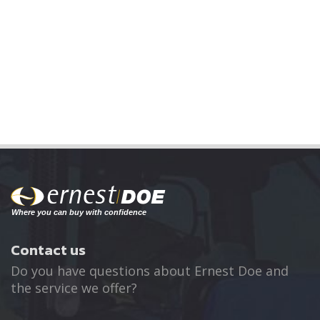
Contact us
Do you have questions about Ernest Doe and
the service we offer?