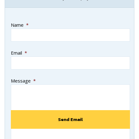
Name
*
Email
*
Message
*