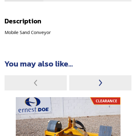
Description
Mobile Sand Conveyor
You may also like...
CLEARANCE