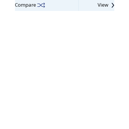
Compare
View