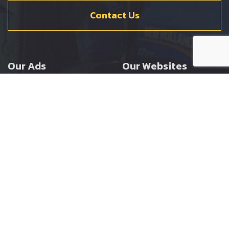
Contact Us
Our Ads
Our Websites
Agricultural
Ernest Doe Main Site
Groundcare
Ernest Doe Power
Construction
Ernest Doe Shop
Ernest Doe Loader
Cranes
Ernest Doe Golf
Buggies
Follow Us