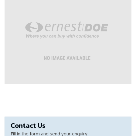
Contact Us
Fill in the form and send your enquiry: