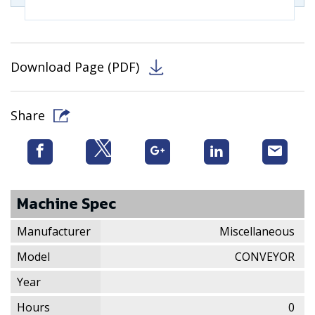
Download Page (PDF)
Share
Machine Spec
Manufacturer
Miscellaneous
Model
CONVEYOR
Year
Hours
0