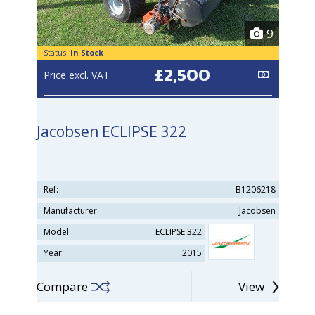
9
Status:
In Stock
£2,500
Price excl. VAT
Jacobsen ECLIPSE 322
Ref:
B1206218
Manufacturer:
Jacobsen
Model:
ECLIPSE 322
Year:
2015
Compare
View