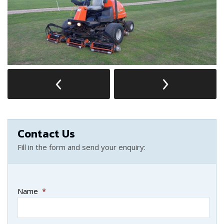
Contact Us
Fill in the form and send your enquiry:
Name
*