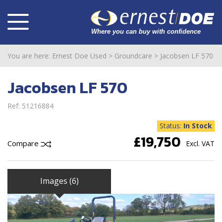
You are here:
Ernest Doe Used
>
Groundcare
>
Jacobsen LF 570
Jacobsen LF 570
Ref: 51216884
Status:
In Stock
£19,750
Compare
Excl. VAT
Images (6)