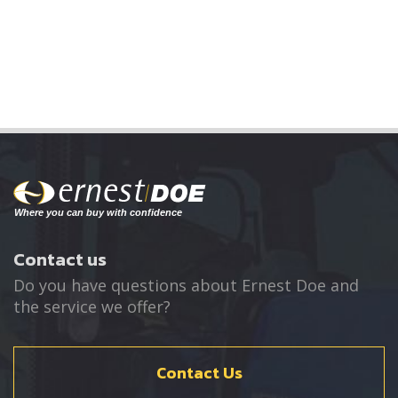
Contact us
Do you have questions about Ernest Doe and
the service we offer?
Contact Us