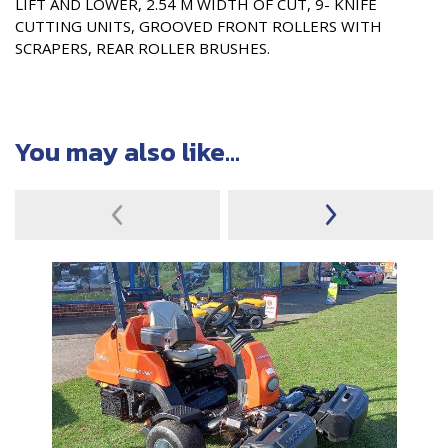
LIFT AND LOWER, 2.54 M WIDTH OF CUT, 9- KNIFE
CUTTING UNITS, GROOVED FRONT ROLLERS WITH
SCRAPERS, REAR ROLLER BRUSHES.
You may also like...