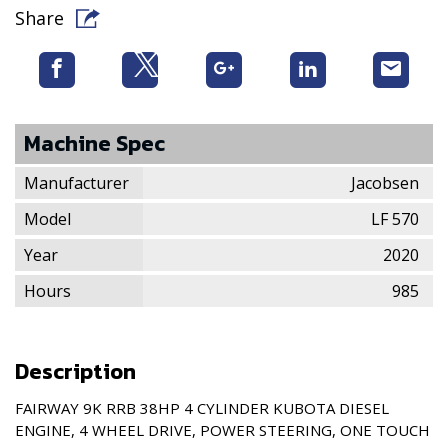
Share
Machine Spec
Manufacturer
Jacobsen
Model
LF 570
Year
2020
Hours
985
Description
FAIRWAY 9K RRB 38HP 4 CYLINDER KUBOTA DIESEL
ENGINE, 4 WHEEL DRIVE, POWER STEERING, ONE TOUCH