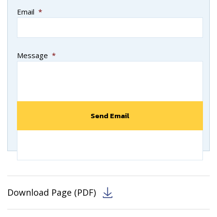
Email
*
Message
*
Download Page (PDF)