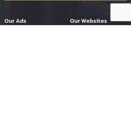
Our Ads
Our Websites
Agricultural
Ernest Doe Main Site
Groundcare
Ernest Doe Power
Construction
Ernest Doe Shop
Ernest Doe Loader
Cranes
Ernest Doe Golf
Buggies
Follow Us