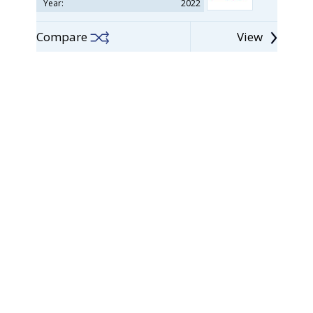
Year:
2022
Compare
View