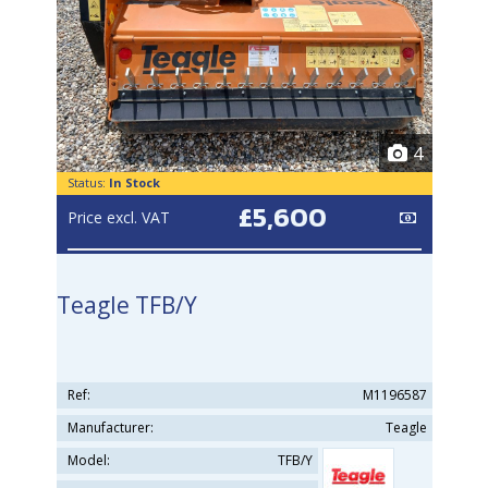
4
Status:
In Stock
£5,600
Price excl. VAT
Teagle TFB/Y
Ref:
M1196587
Manufacturer:
Teagle
Model:
TFB/Y