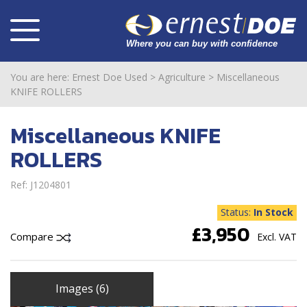
You are here:
Ernest Doe Used
>
Agriculture
>
Miscellaneous
KNIFE ROLLERS
Miscellaneous KNIFE
ROLLERS
Ref: J1204801
Status:
In Stock
£3,950
Compare
Excl. VAT
Images (6)