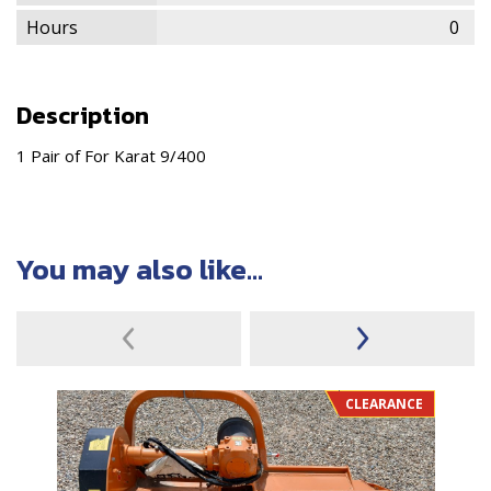
Hours
0
Description
1 Pair of For Karat 9/400
You may also like...
CLEARANCE