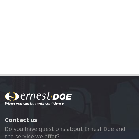
Contact us
Do you have questions about Ernest Doe and
the service we offer?