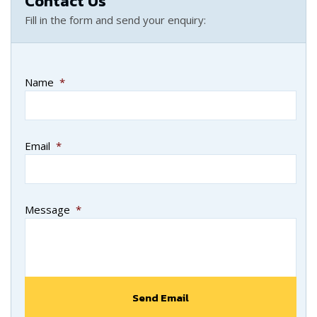
Contact Us
Fill in the form and send your enquiry:
Name
*
Email
*
Message
*