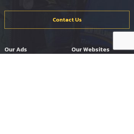
Contact Us
Our Ads
Our Websites
Agricultural
Ernest Doe Main Site
Groundcare
Ernest Doe Power
Construction
Ernest Doe Shop
Ernest Doe Loader
Cranes
Ernest Doe Golf
Buggies