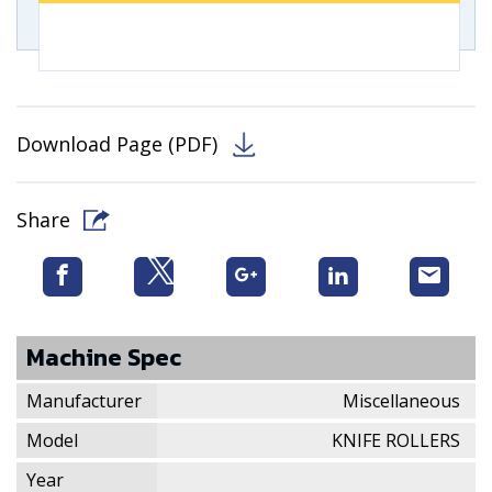
Download Page (PDF)
Share
Machine Spec
Manufacturer
Miscellaneous
Model
KNIFE ROLLERS
Year