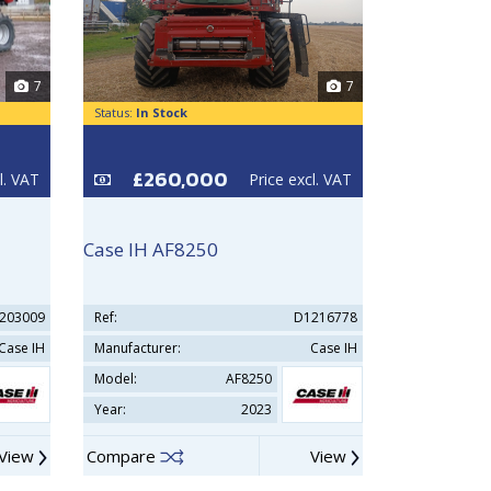
7
7
Status:
In Stock
Status:
In Sto
£260,000
£35
l. VAT
Price excl. VAT
Case IH AF8250
New Holla
203009
Ref:
D1216778
Ref:
Case IH
Manufacturer:
Case IH
Manufacturer
Model:
AF8250
Model:
Year:
2023
Year:
View
Compare
View
Compare