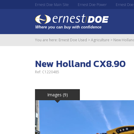
Ernest Doe Main Site
Ernest Doe Power
Ernest Doe
You are here:
Ernest Doe Used
>
Agriculture
>
New Hollan
New Holland CX8.90
Ref: C1220485
Images (9)