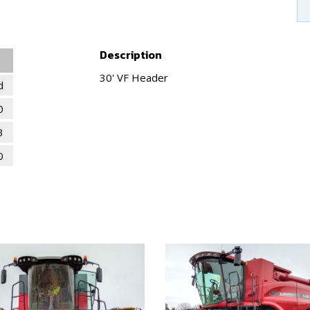
Description
30' VF Header
d
0
3
0