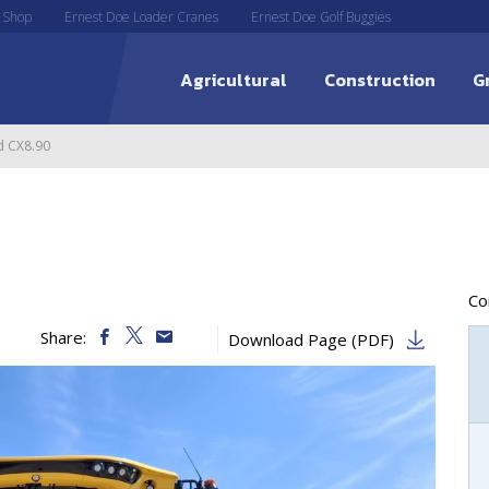
 Shop
Ernest Doe Loader Cranes
Ernest Doe Golf Buggies
Agricultural
Construction
G
d CX8.90
C
Share:
Download Page (PDF)