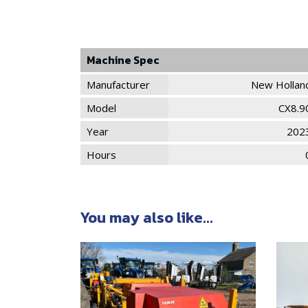
Machine Spec
Manufacturer
New Hollan
Model
CX8.9
Year
202
Hours
You may also like...