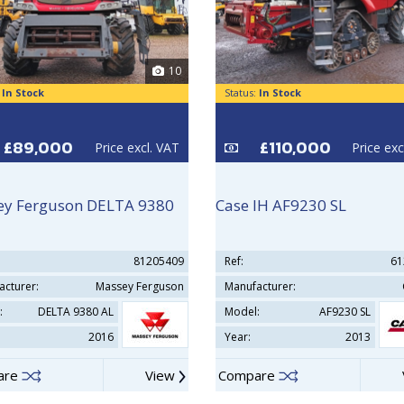
10
:
In Stock
Status:
In Stock
£89,000
£110,000
Price excl. VAT
Price exc
y Ferguson DELTA 9380
Case IH AF9230 SL
81205409
Ref:
61
acturer:
Massey Ferguson
Manufacturer:
:
DELTA 9380 AL
Model:
AF9230 SL
2016
Year:
2013
are
View
Compare