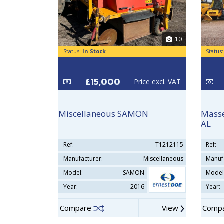
10
Status:
In Stock
Status
£15,000
Price excl. VAT
Miscellaneous SAMON
Masse
AL
Ref:
T1212115
Ref:
Manufacturer:
Miscellaneous
Manuf
Model:
SAMON
Model
Year:
2016
Year:
Compare
View
Comp