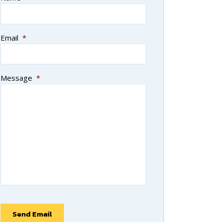
Email
*
Message
*