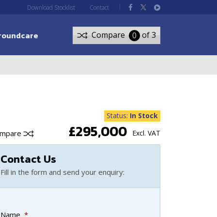
Download Stocklist
Contact
roundcare
Compare
of 3
0
Status:
In Stock
£295,000
ompare
Excl. VAT
Contact Us
Fill in the form and send your enquiry:
Name
*