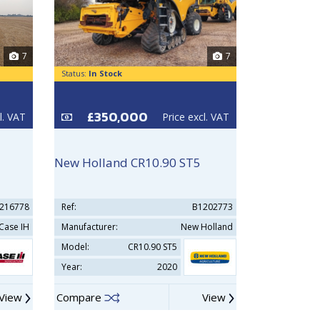
7
7
Status:
In Stock
Status:
In Sto
£350,000
£29
l. VAT
Price excl. VAT
New Holland CR10.90 ST5
New Holla
216778
Ref:
B1202773
Ref:
Case IH
Manufacturer:
New Holland
Manufacturer
Model:
CR10.90 ST5
Model:
Year:
2020
Year:
View
Compare
View
Compare