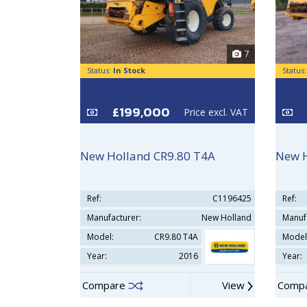
7
Status:
In Stock
Status
£199,000
Price excl. VAT
New Holland CR9.80 T4A
New 
Ref:
C1196425
Ref:
Manufacturer:
New Holland
Manuf
Model:
CR9.80 T4A
Model
Year:
2016
Year:
Compare
View
Comp