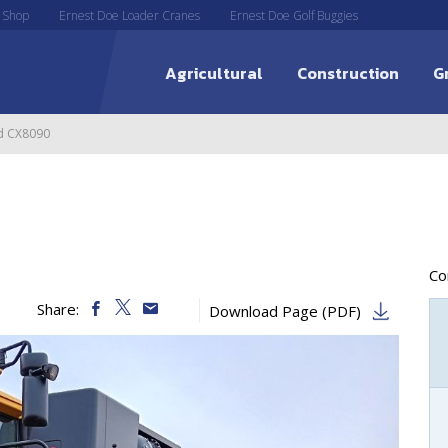
 Shop
Ernest Doe Loader Cranes
Ernest Doe Golf Buggies
Agricultural
Construction
G
d CX8090
C
Share:
Download Page (PDF)