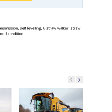
smission, self levelling, 6 straw walker, straw
good condition