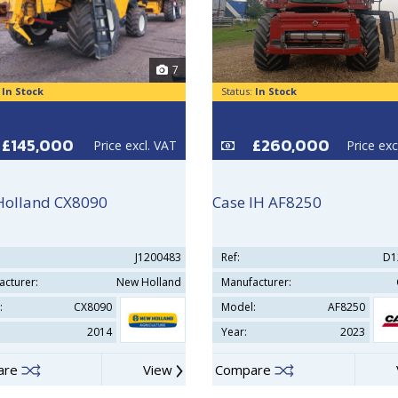
7
:
In Stock
Status:
In Stock
£145,000
£260,000
Price excl. VAT
Price exc
Holland CX8090
Case IH AF8250
J1200483
Ref:
D1
acturer:
New Holland
Manufacturer:
:
CX8090
Model:
AF8250
2014
Year:
2023
are
View
Compare