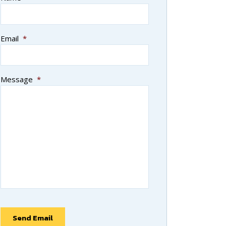
Email
*
Message
*