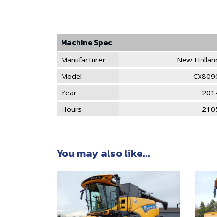
Machine Spec
Manufacturer
New Hollan
Model
CX809
Year
201
Hours
210
You may also like...