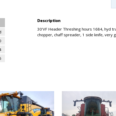
Description
30'VF Header Threshing hours 1684, hyd tran
d
chopper, chaff spreader, 1 side knife, very 
0
4
5