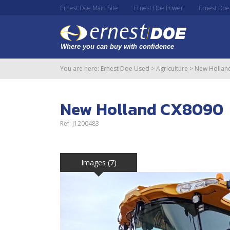
Ernest Doe Main Site
Ernest Doe Power
Ernest Doe
You are here:
Ernest Doe Used
>
Agriculture
>
New Hollan
New Holland CX8090
Ref: J1200483
Images (7)