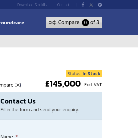
Download Stocklist
Contact
roundcare
Compare
of 3
0
Status:
In Stock
£145,000
ompare
Excl. VAT
Contact Us
Fill in the form and send your enquiry:
Name
*