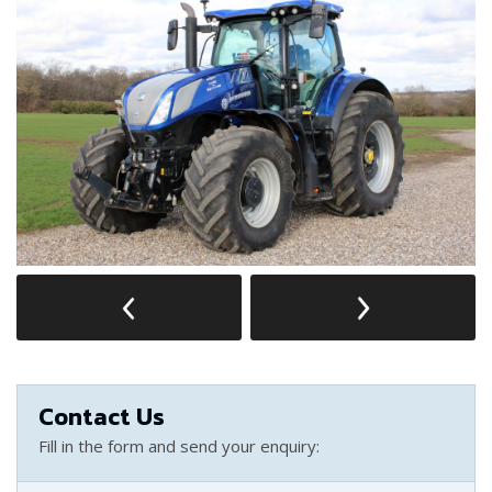
Contact Us
Fill in the form and send your enquiry: