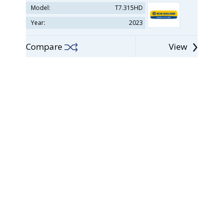
Model:
T7.315HD
Year:
2023
Compare
View