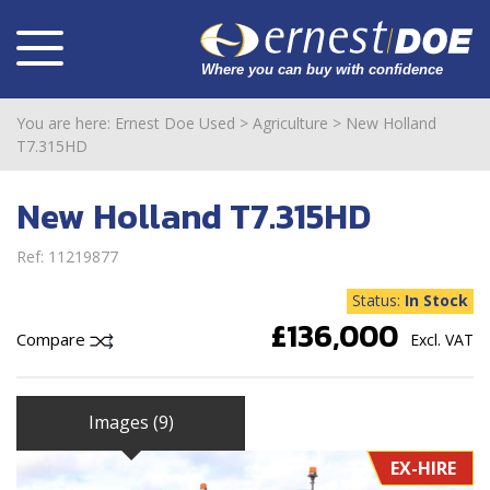
You are here:
Ernest Doe Used
>
Agriculture
>
New Holland
T7.315HD
New Holland T7.315HD
Ref: 11219877
Status:
In Stock
£136,000
Compare
Excl. VAT
Images (9)
EX-HIRE