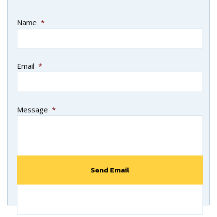
Name
*
Email
*
Message
*