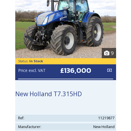
9
Status:
In Stock
£136,000
Price excl. VAT
New Holland T7.315HD
Ref:
11219877
Manufacturer:
New Holland