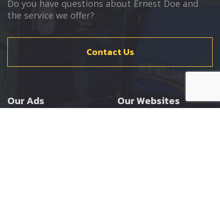
Do you have questions about Ernest Doe and
the service we offer?
Contact Us
Our Ads
Our Websites
Agricultural
Ernest Doe Main Site
Groundcare
Ernest Doe Power
Construction
Ernest Doe Shop
Ernest Doe Loader
Cranes
Ernest Doe Golf
Buggies