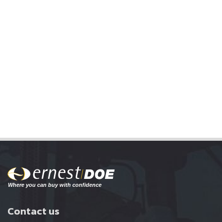
Contact us