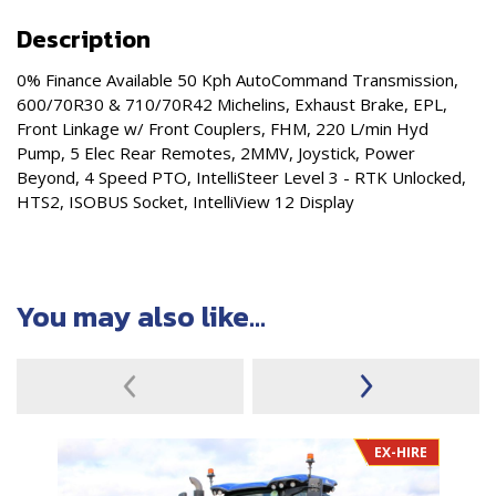
Description
0% Finance Available 50 Kph AutoCommand Transmission,
600/70R30 & 710/70R42 Michelins, Exhaust Brake, EPL,
Front Linkage w/ Front Couplers, FHM, 220 L/min Hyd
Pump, 5 Elec Rear Remotes, 2MMV, Joystick, Power
Beyond, 4 Speed PTO, IntelliSteer Level 3 - RTK Unlocked,
HTS2, ISOBUS Socket, IntelliView 12 Display
You may also like...
EX-HIRE