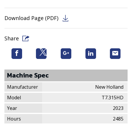
Download Page (PDF)
Share
Machine Spec
Manufacturer
New Holland
Model
T7.315HD
Year
2023
Hours
2485