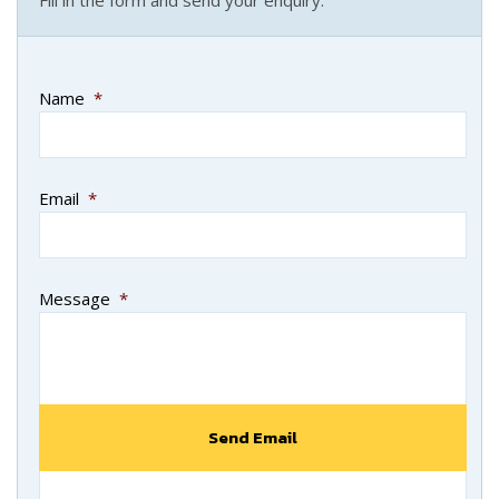
Name
*
Email
*
Message
*