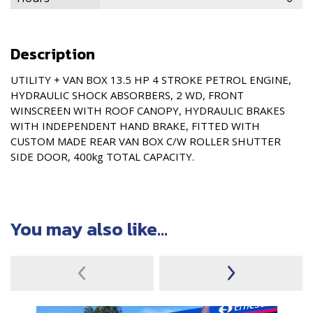
Description
UTILITY + VAN BOX 13.5 HP 4 STROKE PETROL ENGINE,
HYDRAULIC SHOCK ABSORBERS, 2 WD, FRONT
WINSCREEN WITH ROOF CANOPY, HYDRAULIC BRAKES
WITH INDEPENDENT HAND BRAKE, FITTED WITH
CUSTOM MADE REAR VAN BOX C/W ROLLER SHUTTER
SIDE DOOR, 400kg TOTAL CAPACITY.
You may also like...