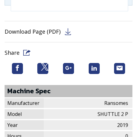
Download Page (PDF)
Share
Machine Spec
Manufacturer
Ransomes
Model
SHUTTLE 2 P
Year
2019
Hours
0