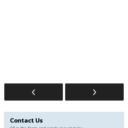
Contact Us
Fill in the form and send your enquiry: