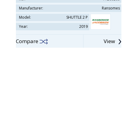
Manufacturer:
Ransomes
Model:
SHUTTLE 2 P
Year:
2019
Compare
View