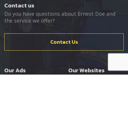
Contact us
Do you have questions about Ernest Doe and
the service we offer?
Contact Us
Our Ads
Our Websites
Agricultural
Ernest Doe Main Site
Groundcare
Ernest Doe Power
Construction
Ernest Doe Shop
Ernest Doe Loader
Cranes
Ernest Doe Golf