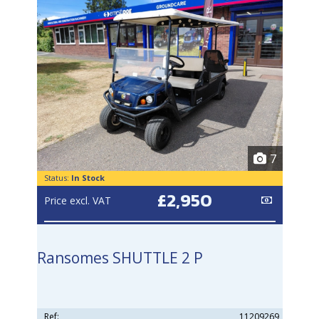
7
Status:
In Stock
£2,950
Price excl. VAT
Ransomes SHUTTLE 2 P
Ref:
11209269