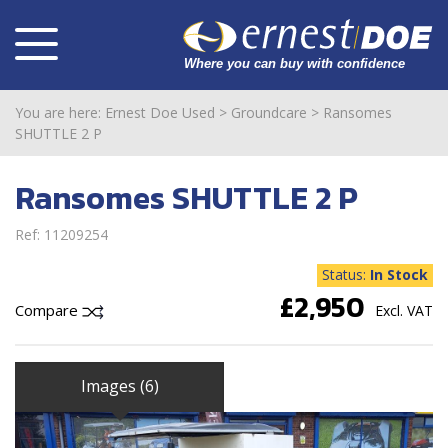
You are here:
Ernest Doe Used
>
Groundcare
>
Ransomes
SHUTTLE 2 P
Ransomes SHUTTLE 2 P
Ref: 11209254
Status:
In Stock
£2,950
Compare
Excl. VAT
Images (6)