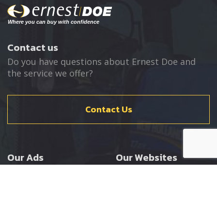
Contact us
Do you have questions about Ernest Doe and
the service we offer?
Contact Us
Our Ads
Our Websites
Agricultural
Ernest Doe Main Site
Groundcare
Ernest Doe Power
Construction
Ernest Doe Shop