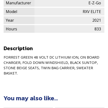
Manufacturer
E-Z-Go
Model
RXV ELITE
Year
2021
Hours
833
Description
FORREST GREEN 48 VOLT DC LITHIUM ION, ON BOARD
CHARGER, FOLD DOWN WINDSHIELD, BLACK SUNTOP,
STONE BEIGE SEATS, TWIN BAG CARRIER, SWEATER
BASKET.
You may also like...