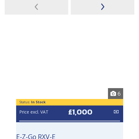
6
Status:
In Stock
£1,000
Price excl. VAT
E-Z-Go RXV-E