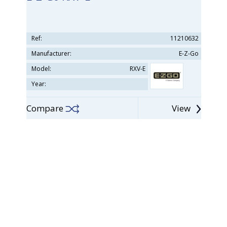
Ref:
11210632
Manufacturer:
E-Z-Go
Model:
RXV-E
Year:
Compare
View