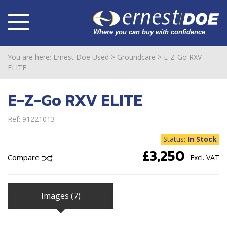
You are here:
Ernest Doe Used
>
Groundcare
>
E-Z-Go RXV
ELITE
E-Z-Go RXV ELITE
Ref: 91221013
Status:
In Stock
£3,250
Compare
Excl. VAT
Images (7)