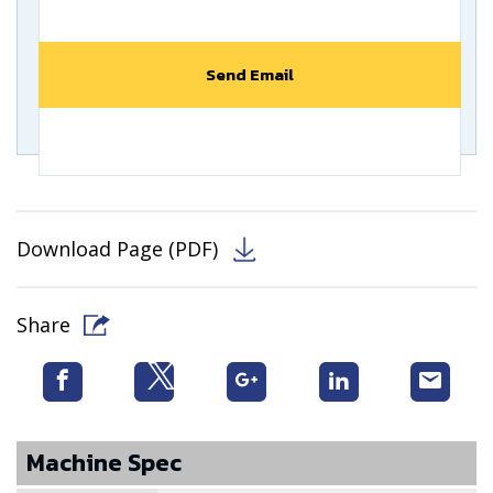
Download Page (PDF)
Share
Machine Spec