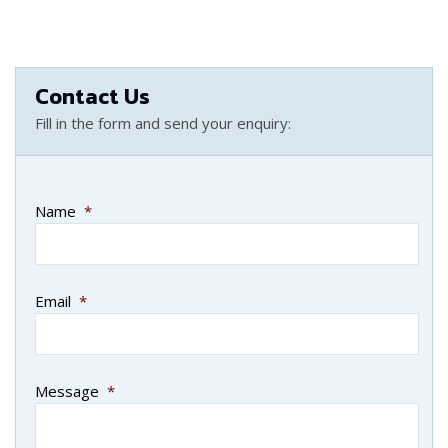
Contact Us
Fill in the form and send your enquiry:
Name
*
Email
*
Message
*