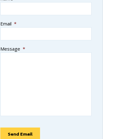
Email
*
Message
*