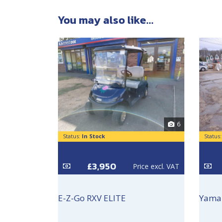
You may also like...
6
Status:
In Stock
Status
£3,950
Price excl. VAT
E-Z-Go RXV ELITE
Yama