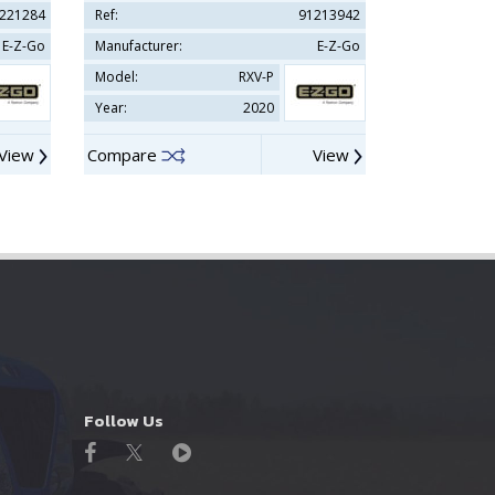
221284
Ref:
91213942
Ref:
E-Z-Go
Manufacturer:
E-Z-Go
Manufacturer
Model:
RXV-P
Model:
Year:
2020
Year:
View
Compare
View
Compare
Follow Us