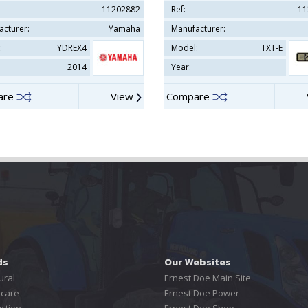
11202882
Ref:
11
acturer:
Yamaha
Manufacturer:
:
YDREX4
Model:
TXT-E
2014
Year:
are
View
Compare
ds
Our Websites
ural
Ernest Doe Main Site
care
Ernest Doe Power
ction
Ernest Doe Shop