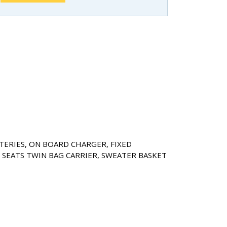
TERIES, ON BOARD CHARGER, FIXED
SEATS TWIN BAG CARRIER, SWEATER BASKET