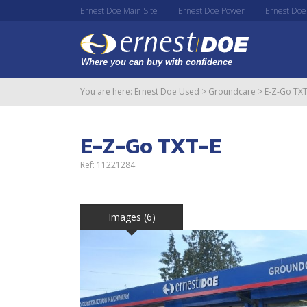
Ernest Doe Main Site
Ernest Doe Power
Ernest Doe
You are here:
Ernest Doe Used
>
Groundcare
>
E-Z-Go TXT
E-Z-Go TXT-E
Ref: 11221284
Images (6)