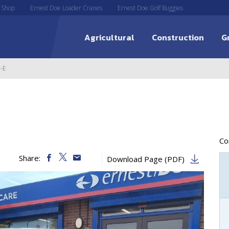
 Shop
Ernest Doe Loader Cranes
Ernest Doe Golf Buggies
Agricultural
Construction
G
-E
C
Share:
Download Page (PDF)