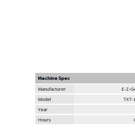
Machine Spec
Manufacturer
E-Z-G
Model
TXT-
Year
Hours