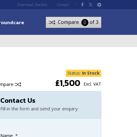
Download Stocklist
Contact
roundcare
Compare
of 3
0
Status:
In Stock
£1,500
ompare
Excl. VAT
Contact Us
Fill in the form and send your enquiry:
Name
*