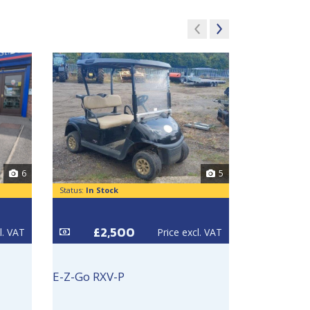
6
5
Status:
In Stock
Status:
In Sto
£2,500
£3
l. VAT
Price excl. VAT
E-Z-Go RXV-P
E-Z-Go RXV