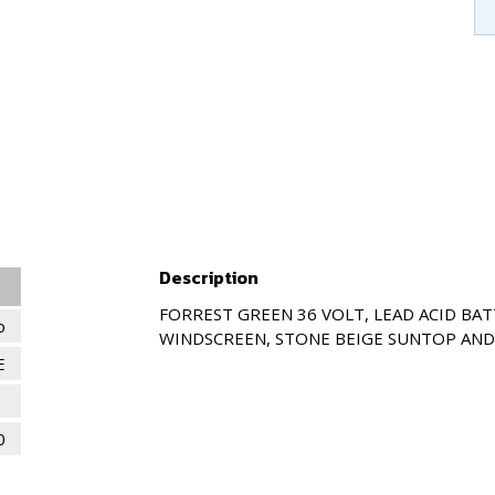
Description
FORREST GREEN 36 VOLT, LEAD ACID BAT
o
WINDSCREEN, STONE BEIGE SUNTOP AND 
E
0