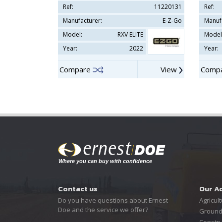
Ref:
11220131
Ref:
Manufacturer:
E-Z-Go
Manuf
Model:
RXV ELITE
Model
Year:
2022
Year:
Compare
View
Comp
Contact us
Our A
Do you have questions about Ernest
Agricult
Doe and the service we offer?
Ground
Constru