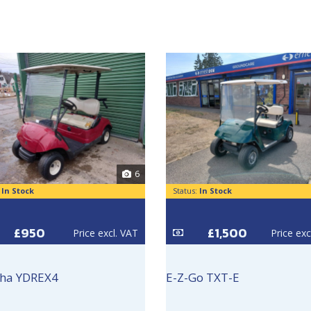
6
:
In Stock
Status:
In Stock
£950
£1,500
Price excl. VAT
Price exc
ha YDREX4
E-Z-Go TXT-E