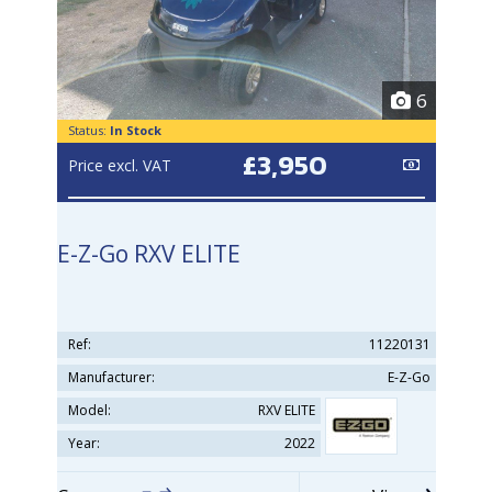
6
Status:
In Stock
£3,950
Price excl. VAT
E-Z-Go RXV ELITE
Ref:
11220131
Manufacturer:
E-Z-Go
Model:
RXV ELITE
Year:
2022