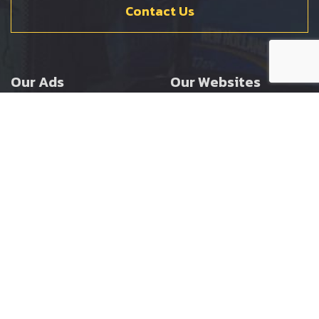
Contact Us
Our Ads
Our Websites
Agricultural
Ernest Doe Main Site
Groundcare
Ernest Doe Power
Construction
Ernest Doe Shop
Ernest Doe Loader
Cranes
Ernest Doe Golf
Buggies
Follow Us