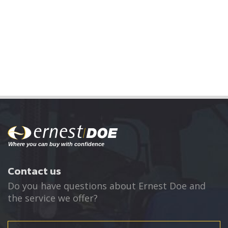
Contact us
Do you have questions about Ernest Doe and
the service we offer?