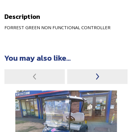
Description
FORREST GREEN NON FUNCTIONAL CONTROLLER
You may also like...