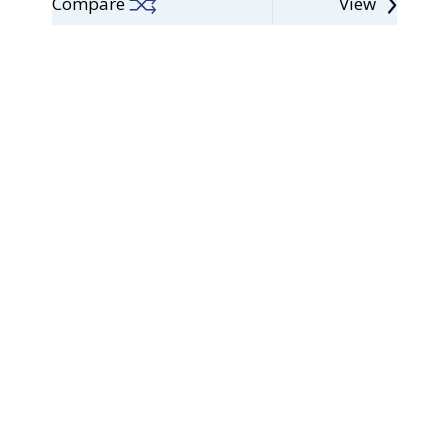
Compare
View