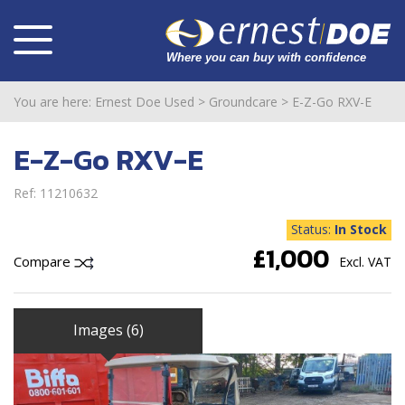
You are here:
Ernest Doe Used
>
Groundcare
>
E-Z-Go RXV-E
E-Z-Go RXV-E
Ref: 11210632
Status:
In Stock
£1,000
Compare
Excl. VAT
Images (6)