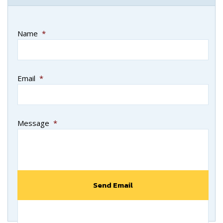
Name
*
Email
*
Message
*