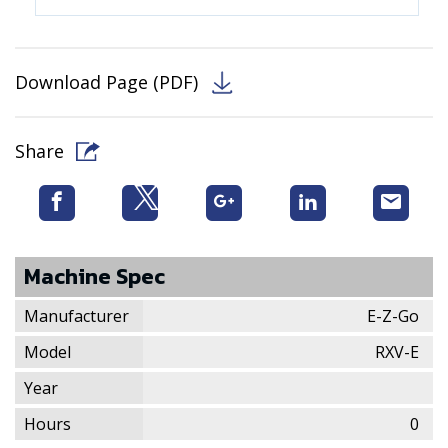
Download Page (PDF)
Share
Machine Spec
Manufacturer
E-Z-Go
Model
RXV-E
Year
Hours
0