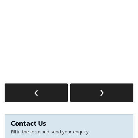
Contact Us
Fill in the form and send your enquiry: