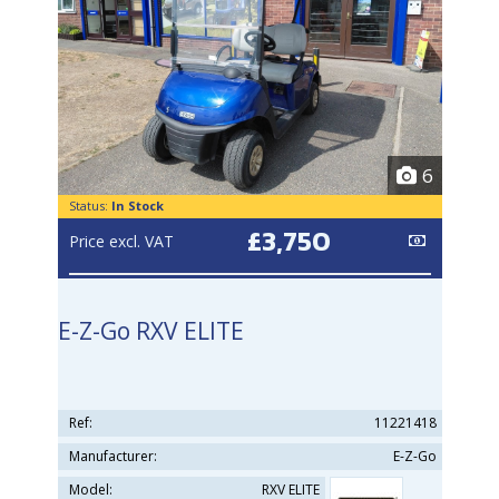
6
Status:
In Stock
£3,750
Price excl. VAT
E-Z-Go RXV ELITE
Ref:
11221418
Manufacturer:
E-Z-Go
Model:
RXV ELITE