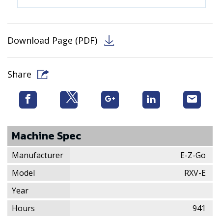
Download Page (PDF)
Share
Machine Spec
Manufacturer
E-Z-Go
Model
RXV-E
Year
Hours
941