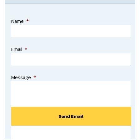
Name
*
Email
*
Message
*