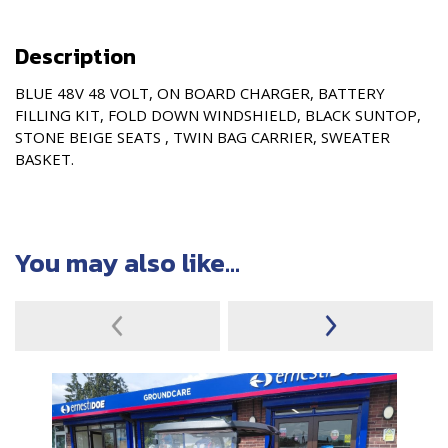
Description
BLUE 48V 48 VOLT, ON BOARD CHARGER, BATTERY
FILLING KIT, FOLD DOWN WINDSHIELD, BLACK SUNTOP,
STONE BEIGE SEATS , TWIN BAG CARRIER, SWEATER
BASKET.
You may also like...