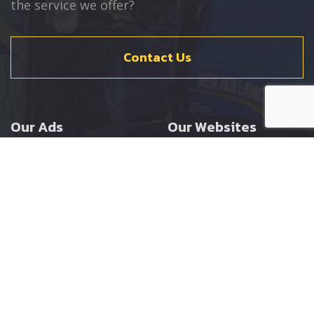
the service we offer?
Contact Us
Our Ads
Our Websites
Agricultural
Ernest Doe Main Site
Groundcare
Ernest Doe Power
Construction
Ernest Doe Shop
Ernest Doe Loader
Cranes
Ernest Doe Golf
Buggies