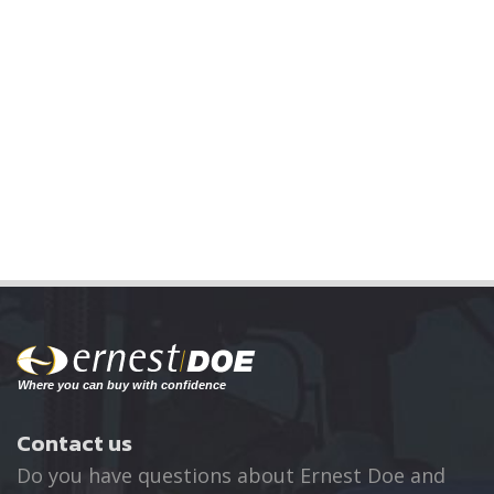
Contact us
Do you have questions about Ernest Doe and