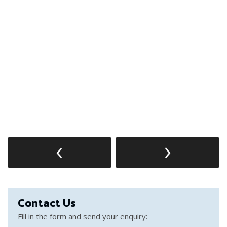
Contact Us
Fill in the form and send your enquiry: