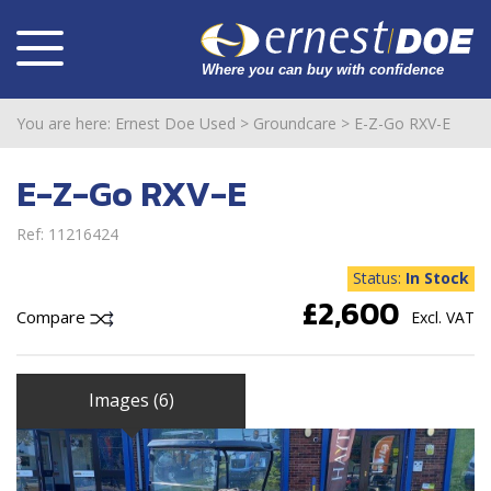
You are here:
Ernest Doe Used
>
Groundcare
>
E-Z-Go RXV-E
E-Z-Go RXV-E
Ref: 11216424
Status:
In Stock
£2,600
Compare
Excl. VAT
Images (6)