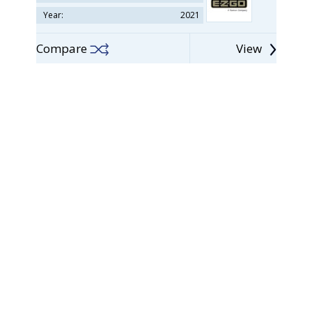
Year:
2021
Compare
View