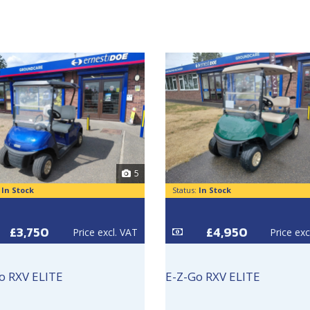
5
:
In Stock
Status:
In Stock
£3,750
£4,950
Price excl. VAT
Price exc
o RXV ELITE
E-Z-Go RXV ELITE