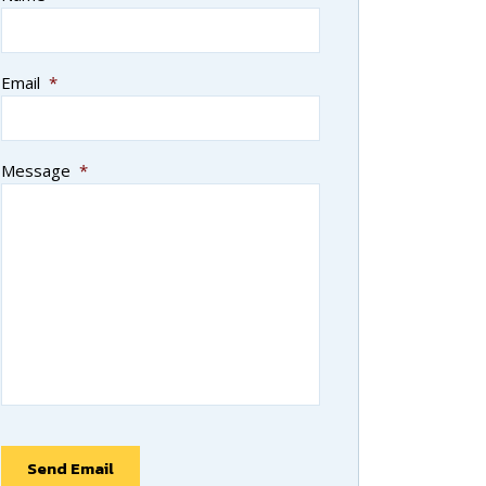
Email
*
Message
*