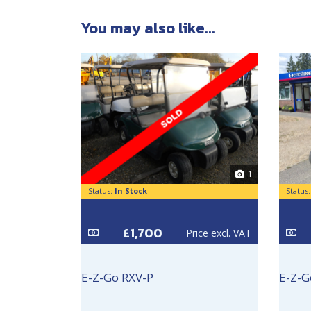
You may also like...
1
Status:
In Stock
Status
£1,700
Price excl. VAT
E-Z-Go RXV-P
E-Z-G