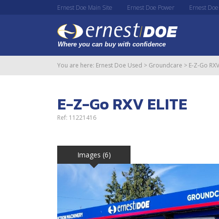
Ernest Doe Main Site
Ernest Doe Power
Ernest Doe
You are here:
Ernest Doe Used
>
Groundcare
>
E-Z-Go RXV
E-Z-Go RXV ELITE
Ref: 11221416
Images (6)