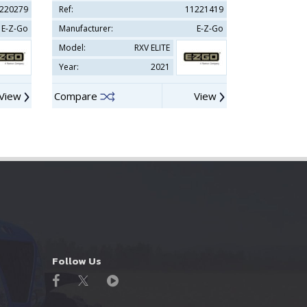
220279
Ref:
11221419
Ref:
E-Z-Go
Manufacturer:
E-Z-Go
Manufacturer
Model:
RXV ELITE
Model:
Year:
2021
Year:
View
Compare
View
Compare
Follow Us