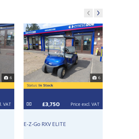
6
6
Status:
In Stock
Status:
In Sto
£3,750
£3
l. VAT
Price excl. VAT
E-Z-Go RXV ELITE
E-Z-Go RXV