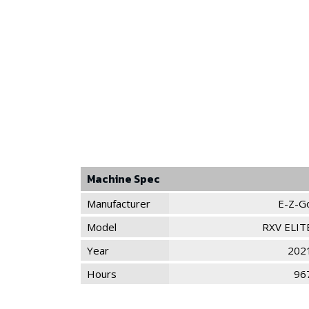
Machine Spec
Manufacturer
E-Z-G
Model
RXV ELIT
Year
202
Hours
96