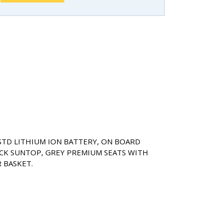
 STD LITHIUM ION BATTERY, ON BOARD
CK SUNTOP, GREY PREMIUM SEATS WITH
 BASKET.