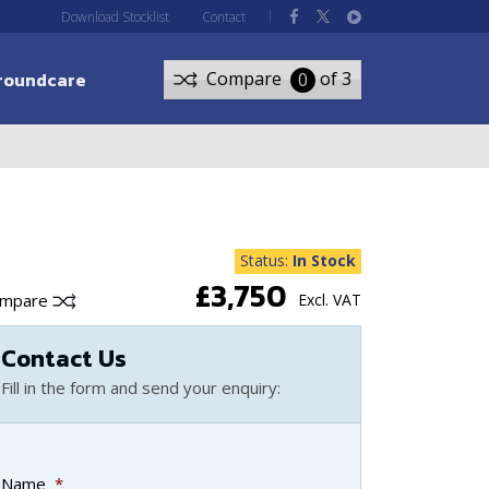
Download Stocklist
Contact
roundcare
Compare
of 3
0
Status:
In Stock
£3,750
ompare
Excl. VAT
Contact Us
Fill in the form and send your enquiry:
Name
*