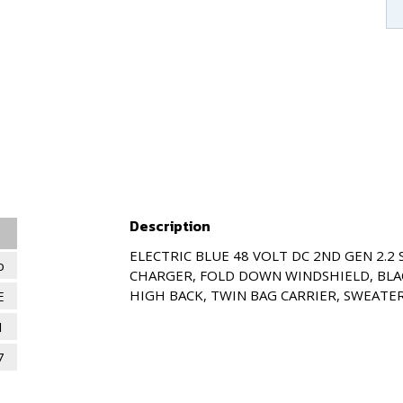
Description
ELECTRIC BLUE 48 VOLT DC 2ND GEN 2.2
o
CHARGER, FOLD DOWN WINDSHIELD, BLA
HIGH BACK, TWIN BAG CARRIER, SWEATER
E
1
7