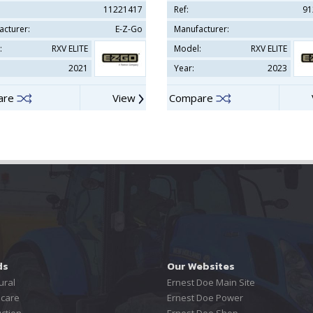
11221417
Ref:
91
acturer:
E-Z-Go
Manufacturer:
:
RXV ELITE
Model:
RXV ELITE
2021
Year:
2023
are
View
Compare
ds
Our Websites
ural
Ernest Doe Main Site
care
Ernest Doe Power
ction
Ernest Doe Shop