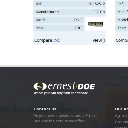
Ref:
91152512
Ref:
Manufacturer:
E-Z-Go
Manuf
Model:
RXV-P
Model
Year:
2013
Year:
Compare
View
Comp
Contact us
Our A
Do you have questions about Ernest
Agricult
Doe and the service we offer?
Ground
Constru