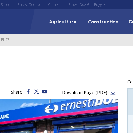
 Shop
Ernest Doe Loader Cranes
Ernest Doe Golf Buggies
Agricultural
Construction
G
 ELITE
C
Share:
Download Page (PDF)