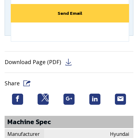
Download Page (PDF)
Share
Machine Spec
Manufacturer
Hyundai