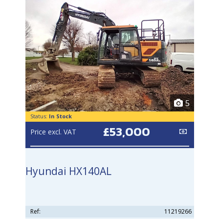
5
Status:
In Stock
£53,000
Price excl. VAT
Hyundai HX140AL
Ref:
11219266