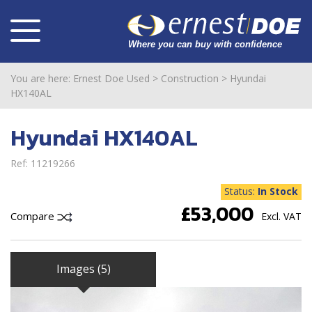
You are here:
Ernest Doe Used
>
Construction
>
Hyundai
HX140AL
Hyundai HX140AL
Ref: 11219266
Status:
In Stock
£53,000
Compare
Excl. VAT
Images (5)