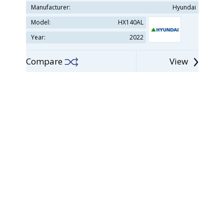
Manufacturer:
Hyundai
Model:
HX140AL
Year:
2022
Compare
View