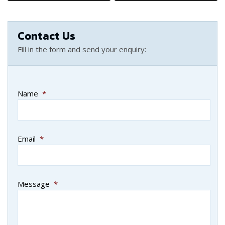
Contact Us
Fill in the form and send your enquiry:
Name
*
Email
*
Message
*