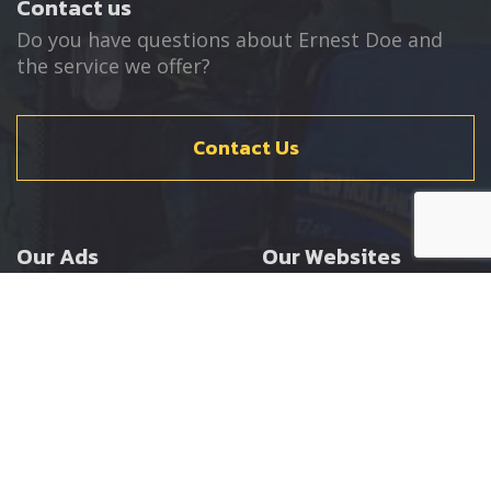
Contact us
Do you have questions about Ernest Doe and
the service we offer?
Contact Us
Our Ads
Our Websites
Agricultural
Ernest Doe Main Site
Groundcare
Ernest Doe Power
Construction
Ernest Doe Shop
Ernest Doe Loader
Cranes
Ernest Doe Golf
Buggies