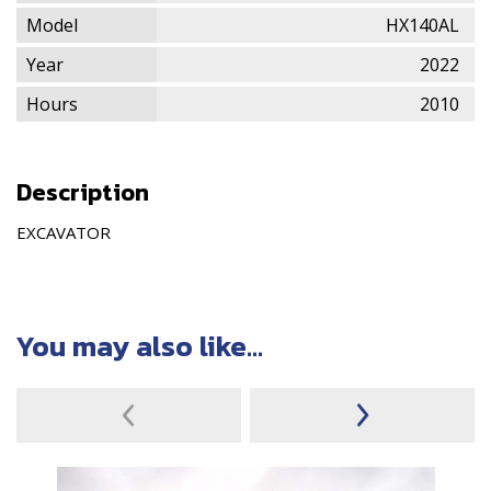
Model
HX140AL
Year
2022
Hours
2010
Description
EXCAVATOR
You may also like...