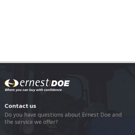
Contact us
Do you have questions about Ernest Doe and
the service we offer?