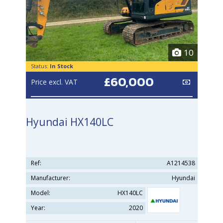
10
Status:
In Stock
£60,000
Price excl. VAT
Hyundai HX140LC
Ref:
A1214538
Manufacturer:
Hyundai
Model:
HX140LC
Year:
2020