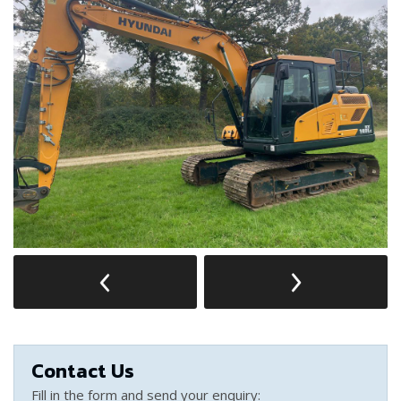
Contact Us
Fill in the form and send your enquiry: