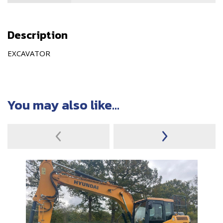
Description
EXCAVATOR
You may also like...