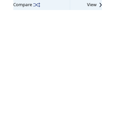
Compare
View