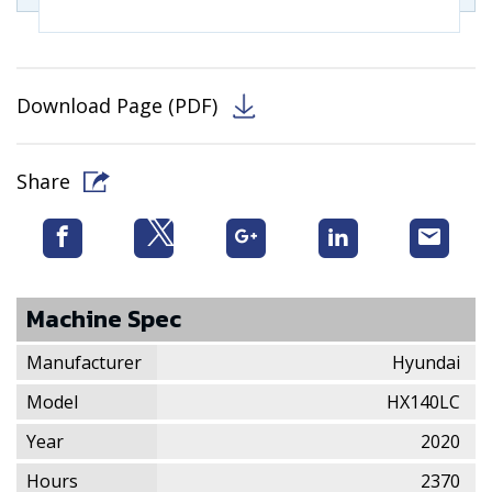
Download Page (PDF)
Share
Machine Spec
Manufacturer
Hyundai
Model
HX140LC
Year
2020
Hours
2370