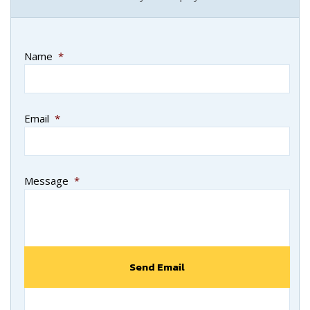
Name
*
Email
*
Message
*