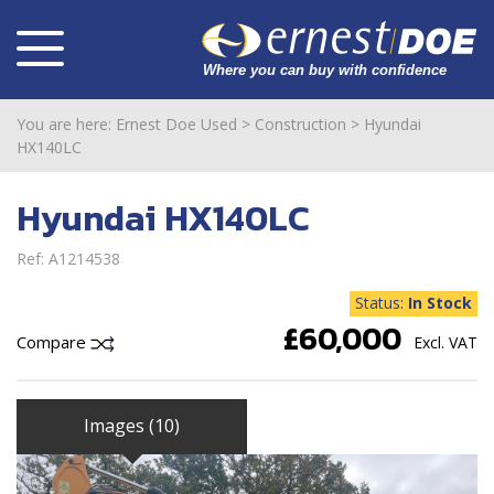
You are here:
Ernest Doe Used
>
Construction
>
Hyundai
HX140LC
Hyundai HX140LC
Ref: A1214538
Status:
In Stock
£60,000
Compare
Excl. VAT
Images (10)