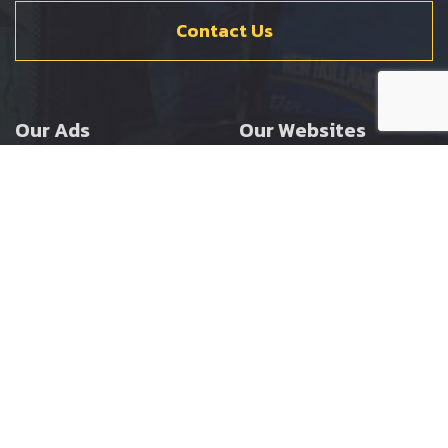
Contact Us
Our Ads
Our Websites
Agricultural
Ernest Doe Main Site
Groundcare
Ernest Doe Power
Construction
Ernest Doe Shop
Ernest Doe Loader
Cranes
Ernest Doe Golf
Buggies
Follow Us