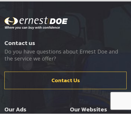
Contact us
Do you have questions about Ernest Doe and
the service we offer?
Contact Us
Our Ads
Our Websites
Agricultural
Ernest Doe Main Site
Groundcare
Ernest Doe Power