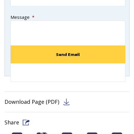
Message
*
Download Page (PDF)
Share