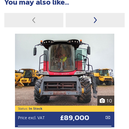
You may also like...
10
Status:
In Stock
£89,000
Price excl. VAT