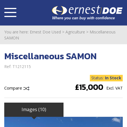
You are here:
Ernest Doe Used
>
Agriculture
>
Miscellaneous
SAMON
Miscellaneous SAMON
Ref: T1212115
Status:
In Stock
£15,000
Compare
Excl. VAT
Images (10)