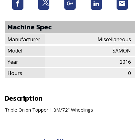
Machine Spec
Manufacturer
Miscellaneous
Model
SAMON
Year
2016
Hours
0
Description
Triple Onion Topper 1.8M/72" Wheelings