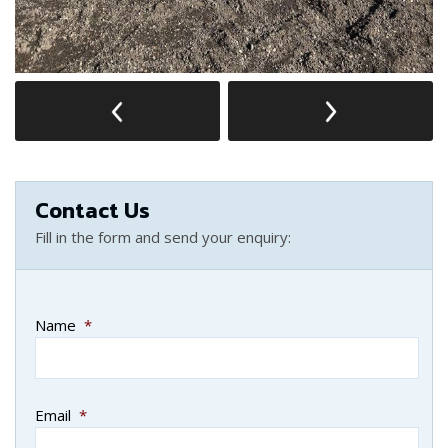
Contact Us
Fill in the form and send your enquiry:
Name
*
Email
*