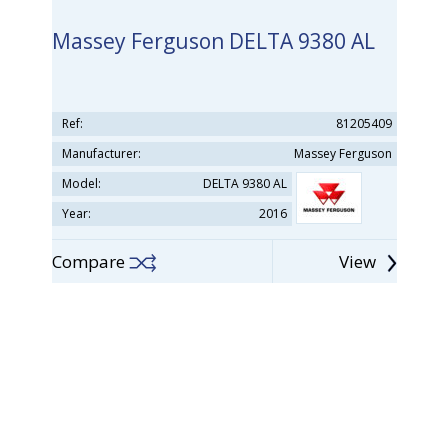
Massey Ferguson DELTA 9380 AL
Ref:
81205409
Manufacturer:
Massey Ferguson
Model:
DELTA 9380 AL
Year:
2016
Compare
View