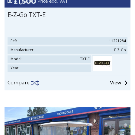
£1,500
Price excl. VAT
E-Z-Go TXT-E
Ref:
11221284
Manufacturer:
E-Z-Go
Model:
TXT-E
Year:
Compare
View