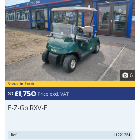
6
Status:
In Stock
£1,750
Price excl. VAT
E-Z-Go RXV-E
Ref:
11221281