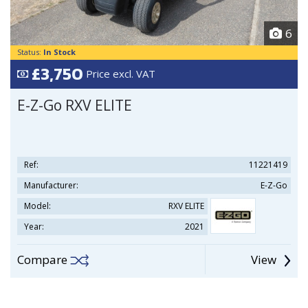
6
Status:
In Stock
£3,750
Price excl. VAT
E-Z-Go RXV ELITE
Ref:
11221419
Manufacturer:
E-Z-Go
Model:
RXV ELITE
Year:
2021
Compare
View