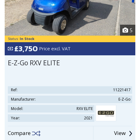
5
Status:
In Stock
£3,750
Price excl. VAT
E-Z-Go RXV ELITE
Ref:
11221417
Manufacturer:
E-Z-Go
Model:
RXV ELITE
Year:
2021
Compare
View