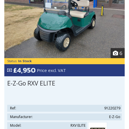
6
Status:
In Stock
£4,950
Price excl. VAT
E-Z-Go RXV ELITE
Ref:
91220279
Manufacturer:
E-Z-Go
Model:
RXV ELITE