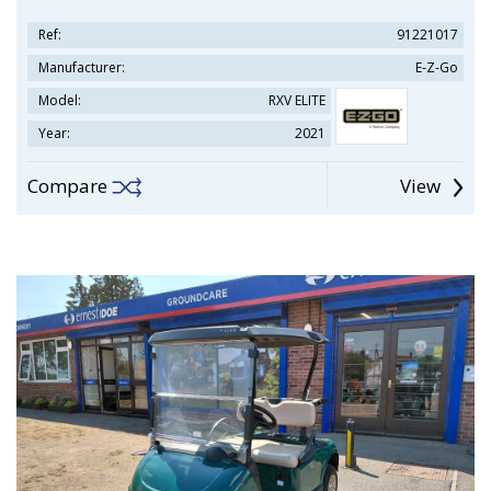
Ref:
91221017
Manufacturer:
E-Z-Go
Model:
RXV ELITE
Year:
2021
Compare
View