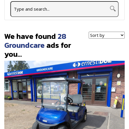
We have found
28
Groundcare
ads for
you...