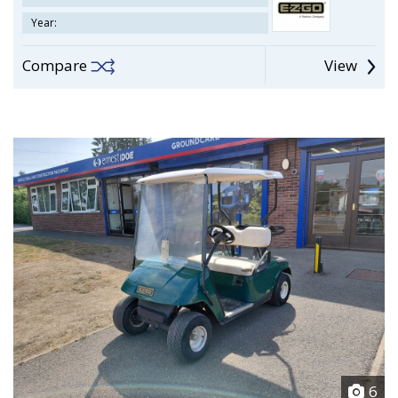
Year:
Compare
View
6