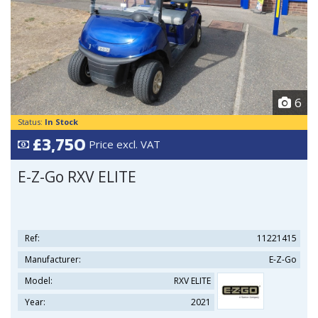
6
Status:
In Stock
£3,750
Price excl. VAT
E-Z-Go RXV ELITE
Ref:
11221415
Manufacturer:
E-Z-Go
Model:
RXV ELITE
Year:
2021