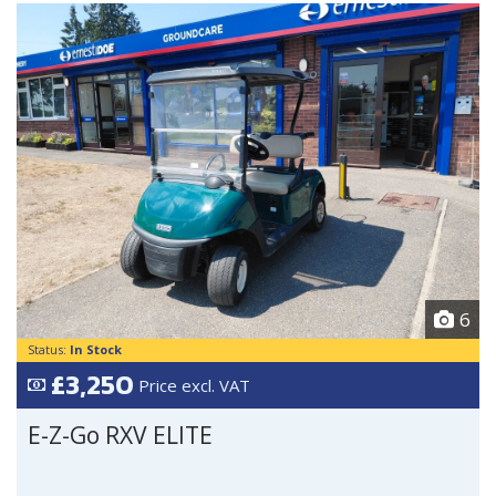
6
Status:
In Stock
£3,250
Price excl. VAT
E-Z-Go RXV ELITE