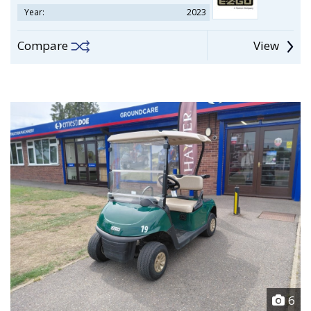
Year:
2023
Compare
View
6