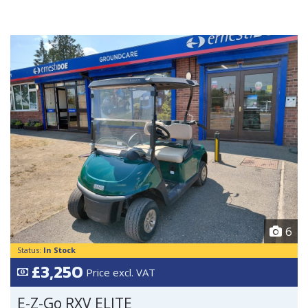
6
Status:
In Stock
£3,250
Price excl. VAT
E-Z-Go RXV ELITE