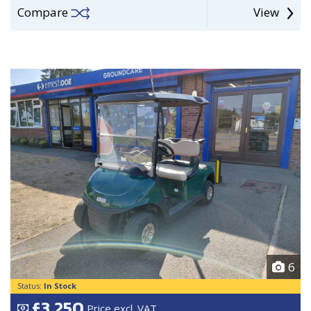
Compare
View
6
Status:
In Stock
£3,250
Price excl. VAT