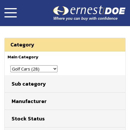
Category
Main Category
Sub category
Manufacturer
Stock Status