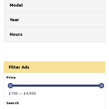
Model
Year
Hours
Filter Ads
Price
£750 — £4,950
Search