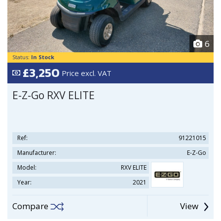
6
Status:
In Stock
£3,250
Price excl. VAT
E-Z-Go RXV ELITE
Ref:
91221015
Manufacturer:
E-Z-Go
Model:
RXV ELITE
Year:
2021
Compare
View