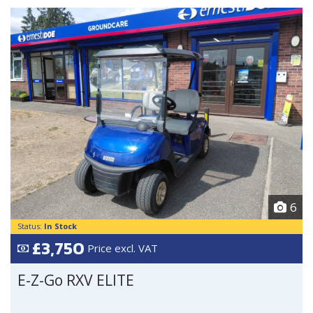
6
Status:
In Stock
£3,750
Price excl. VAT
E-Z-Go RXV ELITE