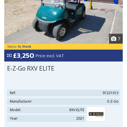
7
Status:
In Stock
£3,250
Price excl. VAT
E-Z-Go RXV ELITE
Ref:
91221013
Manufacturer:
E-Z-Go
Model:
RXV ELITE
Year:
2021