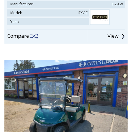
Manufacturer:
E-Z-Go
Model:
RXV-E
Year:
Compare
View