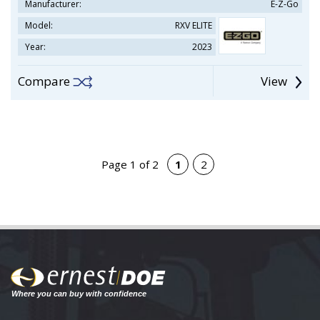
Manufacturer:
E-Z-Go
Model:
RXV ELITE
Year:
2023
Compare
View
Page 1 of 2
1
2