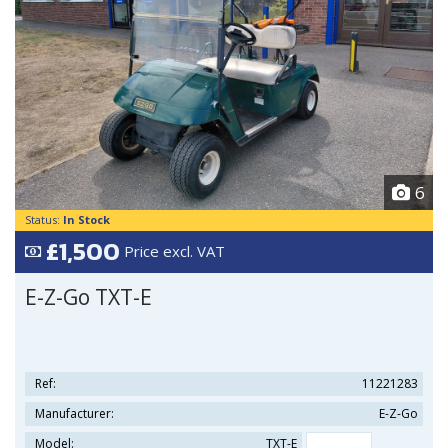
6
Status:
In Stock
£1,500
Price excl. VAT
E-Z-Go TXT-E
Ref:
11221283
Manufacturer:
E-Z-Go
Model:
TXT-E