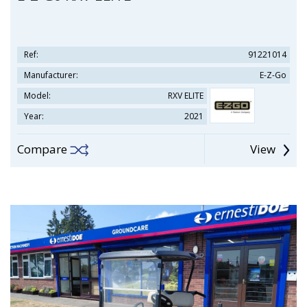
Ref:
91221014
Manufacturer:
E-Z-Go
Model:
RXV ELITE
Year:
2021
Compare
View