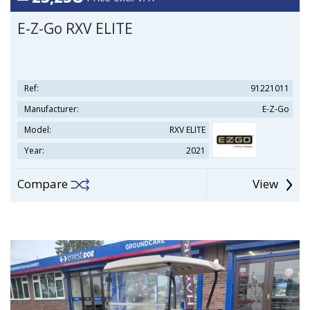
E-Z-Go RXV ELITE
Ref:
91221011
Manufacturer:
E-Z-Go
Model:
RXV ELITE
Year:
2021
Compare
View