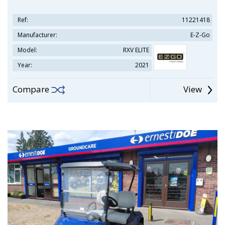
Ref:
11221418
Manufacturer:
E-Z-Go
Model:
RXV ELITE
Year:
2021
Compare
View