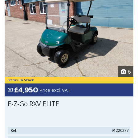
6
Status:
In Stock
£4,950
Price excl. VAT
E-Z-Go RXV ELITE
Ref:
91220277