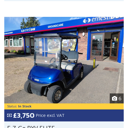
6
Status:
In Stock
£3,750
Price excl. VAT