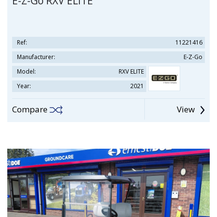
E-Z-Go RXV ELITE
Ref:
11221416
Manufacturer:
E-Z-Go
Model:
RXV ELITE
Year:
2021
Compare
View