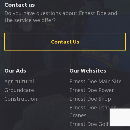
Contact us
Do you have questions about Ernest Doe and
the service we offer?
Contact Us
Our Ads
Our Websites
Agricultural
Ernest Doe Main Site
Groundcare
Ernest Doe Power
Construction
Ernest Doe Shop
Ernest Doe Loader
Cranes
Ernest Doe Golf