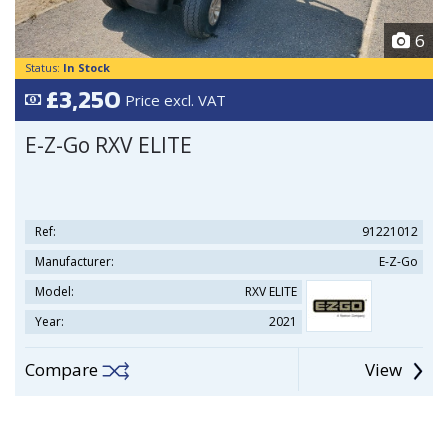
6
Status:
In Stock
£3,250
Price excl. VAT
E-Z-Go RXV ELITE
Ref:
91221012
Manufacturer:
E-Z-Go
Model:
RXV ELITE
Year:
2021
Compare
View