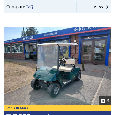
Compare
View
6
Status:
In Stock