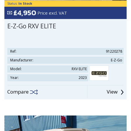
Status:
In Stock
£4,950
Price excl. VAT
E-Z-Go RXV ELITE
Ref:
91220278
Manufacturer:
E-Z-Go
Model:
RXV ELITE
Year:
2023
Compare
View