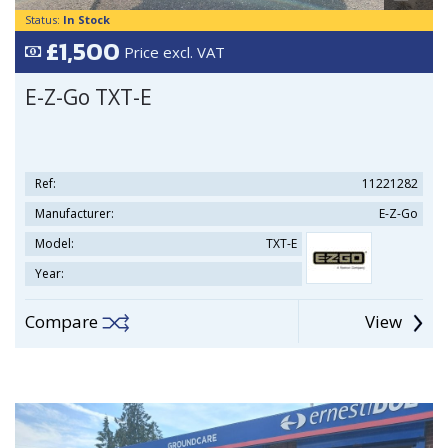
Status:
In Stock
£1,500
Price excl. VAT
E-Z-Go TXT-E
Ref:
11221282
Manufacturer:
E-Z-Go
Model:
TXT-E
Year:
Compare
View